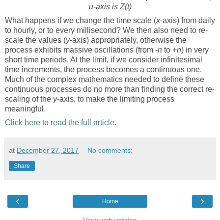
u-axis is Z(t)
What happens if we change the time scale (
x
-axis) from daily
to hourly, or to every millisecond? We then also need to re-
scale the values (
y
-axis) appropriately, otherwise the
process exhibits massive oscillations (from -
n
to +
n
) in very
short time periods. At the limit, if we consider infinitesimal
time increments, the process becomes a continuous one.
Much of the complex mathematics needed to define these
continuous processes do no more than finding the correct re-
scaling of the
y
-axis, to make the limiting process
meaningful.
Click here to read the full article
.
at
December 27, 2017
No comments:
Share
‹
›
Home
View web version