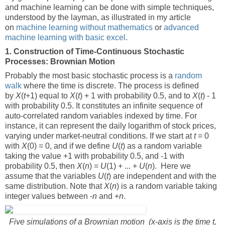
and machine learning can be done with simple techniques,
understood by the layman, as illustrated in my article
on
machine learning without mathematics
or
advanced
machine learning with basic excel
.
1. Construction of Time-Continuous Stochastic
Processes: Brownian Motion
Probably the most basic stochastic process is a
random
walk
where the time is discrete. The process is defined
by
X
(
t
+1) equal to
X
(
t
) + 1 with probability 0.5, and to
X
(
t
) - 1
with probability 0.5. It constitutes an infinite sequence of
auto-correlated random variables indexed by time. For
instance, it can represent the daily logarithm of stock prices,
varying under market-neutral conditions. If we start at
t
= 0
with
X
(0) = 0, and if we define
U
(
t
) as a random variable
taking the value +1 with probability 0.5, and -1 with
probability 0.5, then
X
(
n
) =
U
(1) + ... +
U
(
n
). Here we
assume that the variables
U
(
t
) are independent and with the
same distribution. Note that
X
(
n
) is a random variable taking
integer values between -
n
and +
n
.
Five simulations of a Brownian motion (x-axis is the time t,