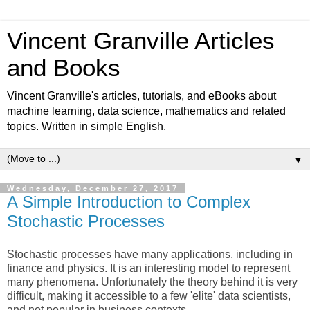
Vincent Granville Articles
and Books
Vincent Granville's articles, tutorials, and eBooks about
machine learning, data science, mathematics and related
topics. Written in simple English.
▼
Wednesday, December 27, 2017
A Simple Introduction to Complex
Stochastic Processes
Stochastic processes have many applications, including in
finance and physics. It is an interesting model to represent
many phenomena. Unfortunately the theory behind it is very
difficult, making it accessible to a few 'elite' data scientists,
and not popular in business contexts.