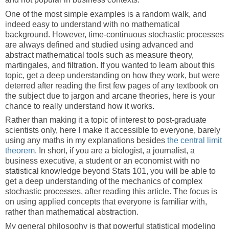
One of the most simple examples is a random walk, and
indeed easy to understand with no mathematical
background. However, time-continuous stochastic processes
are always defined and studied using advanced and
abstract mathematical tools such as measure theory,
martingales, and filtration. If you wanted to learn about this
topic, get a deep understanding on how they work, but were
deterred after reading the first few pages of any textbook on
the subject due to jargon and arcane theories, here is your
chance to really understand how it works.
Rather than making it a topic of interest to post-graduate
scientists only, here I make it accessible to everyone, barely
using any maths in my explanations besides
the central limit
theorem
. In short, if you are a biologist, a journalist, a
business executive, a student or an economist with no
statistical knowledge beyond Stats 101, you will be able to
get a deep understanding of the mechanics of complex
stochastic processes, after reading this article. The focus is
on using applied concepts that everyone is familiar with,
rather than mathematical abstraction.
My general philosophy is that powerful statistical modeling