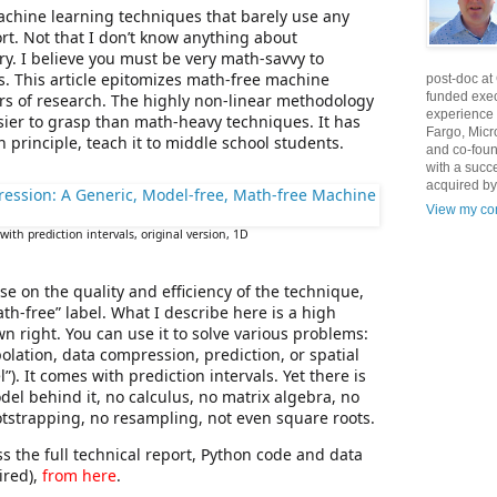
achine learning techniques that barely use any
ort. Not that I don’t know anything about
y. I believe you must be very math-savvy to
. This article epitomizes math-free machine
post-doc at
funded exec
years of research. The highly non-linear methodology
experience 
ier to grasp than math-heavy techniques. It has
Fargo, Micr
in principle, teach it to middle school students.
and co-foun
with a succ
acquired by
View my com
with prediction intervals, original version, 1D
e on the quality and efficiency of the technique,
ath-free” label. What I describe here is a high
n right. You can use it to solve various problems:
polation, data compression, prediction, or spatial
). It comes with prediction intervals. Yet there is
odel behind it, no calculus, no matrix algebra, no
otstrapping, no resampling, not even square roots.
ss the full technical report, Python code and data
ired),
from here
.