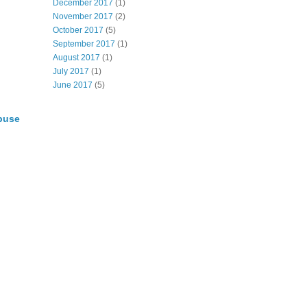
December 2017
(1)
November 2017
(2)
October 2017
(5)
September 2017
(1)
August 2017
(1)
July 2017
(1)
June 2017
(5)
buse