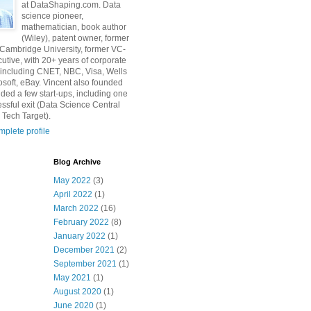
at DataShaping.com. Data
science pioneer,
mathematician, book author
(Wiley), patent owner, former
 Cambridge University, former VC-
utive, with 20+ years of corporate
including CNET, NBC, Visa, Wells
osoft, eBay. Vincent also founded
ded a few start-ups, including one
essful exit (Data Science Central
 Tech Target).
plete profile
Blog Archive
May 2022
(3)
April 2022
(1)
March 2022
(16)
February 2022
(8)
January 2022
(1)
December 2021
(2)
September 2021
(1)
May 2021
(1)
August 2020
(1)
June 2020
(1)