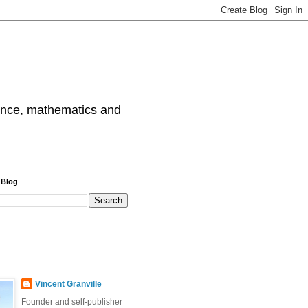
cience, mathematics and
 Blog
Vincent Granville
Founder and self-publisher