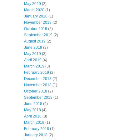
May 2020
(2)
March 2020
(1)
January 2020
(1)
November 2019
(2)
October 2019
(2)
September 2019
(2)
August 2019
(2)
June 2019
(3)
May 2019
(3)
April 2019
(4)
March 2019
(3)
February 2019
(2)
December 2018
(2)
November 2018
(1)
October 2018
(2)
September 2018
(1)
June 2018
(4)
May 2018
(4)
April 2018
(3)
March 2018
(1)
February 2018
(1)
January 2018
(2)