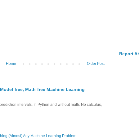
Report A
Home
Older Post
 Model-free, Math-free Machine Learning
prediction intervals. In Python and without math. No calculus,
hing (Almost) Any Machine Learning Problem