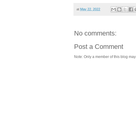
at
May 22, 2022
No comments:
Post a Comment
Note: Only a member of this blog ma