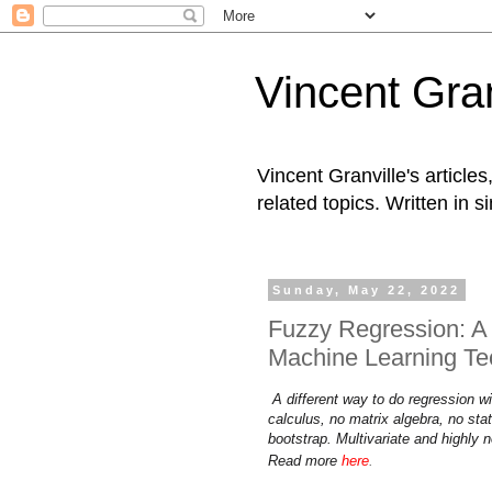
Vincent Gran
Vincent Granville's articl
related topics. Written in s
Sunday, May 22, 2022
Fuzzy Regression: A 
Machine Learning Te
A different way to do regression w
calculus, no matrix algebra, no stat
bootstrap. Multivariate and highly n
Read more
here
.