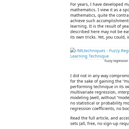
For years, I have developed m
mathematics. I view it as a sp
mathematics, quite the contrar
achieve such accomplishments
learning. It is the result of 
described here may not be eas
its own tricks. Yet, you could, 
Fuzzy regression 
I did not in any way compromis
for the sake of gaining the “m
performing technique in its ow
multivariate regression, inter
modeling (well, without “model”
no statistical or probability m
regression coefficients, no bo
Read the full article, and acce
sets (all, free, no sign-up requ