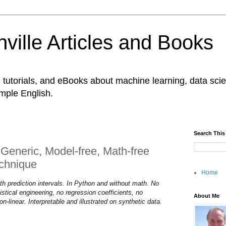
ville Articles and Books
es, tutorials, and eBooks about machine learning, data s
imple English.
Search This
Generic, Model-free, Math-free
chnique
Home
ith prediction intervals. In Python and without math. No
istical engineering, no regression coefficients, no
About Me
on-linear. Interpretable and illustrated on synthetic data.