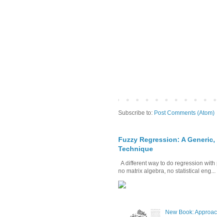
Subscribe to:
Post Comments (Atom)
Fuzzy Regression: A Generic,
Technique
A different way to do regression with 
no matrix algebra, no statistical eng...
New Book: Approac