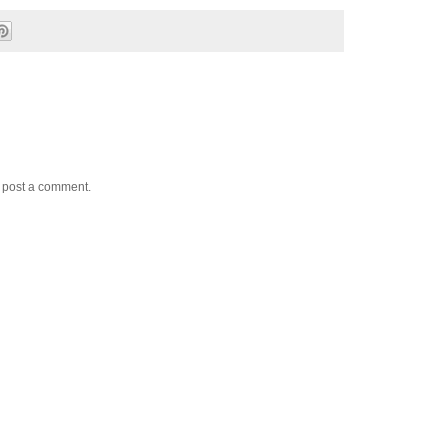
y post a comment.