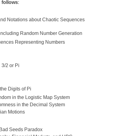
s follows
:
 and Notations about Chaotic Sequences
s, Including Random Number Generation
quences Representing Numbers
 3/2 or Pi
he Digits of Pi
andom in the Logistic Map System
omness in the Decimal System
ian Motions
Bad Seeds Paradox