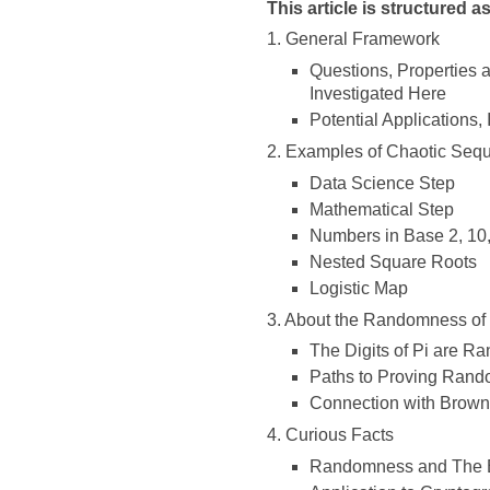
This article is structured a
1. General Framework
Questions, Properties
Investigated Here
Potential Application
2. Examples of Chaotic Se
Data Science Step
Mathematical Step
Numbers in Base 2, 10,
Nested Square Roots
Logistic Map
3. About the Randomness of t
The Digits of Pi are R
Paths to Proving Rand
Connection with Brown
4. Curious Facts
Randomness and The 