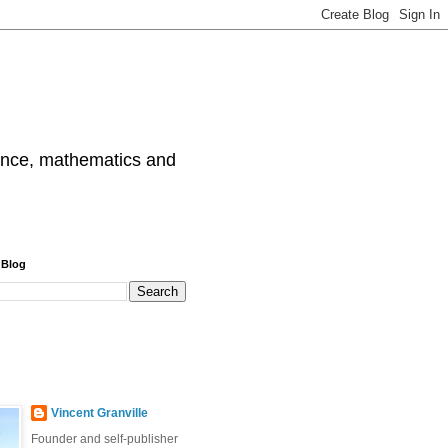
cience, mathematics and
 Blog
Vincent Granville
Founder and self-publisher