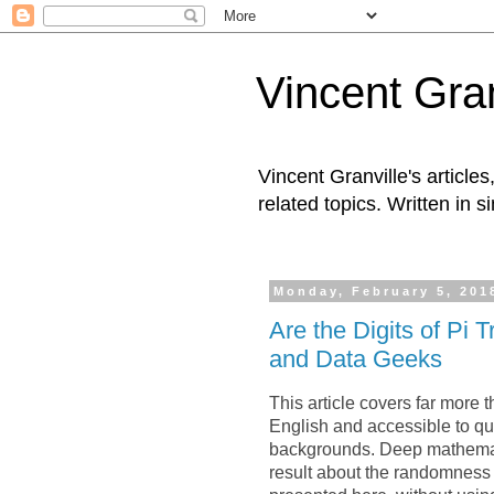
Vincent Gran
Vincent Granville's articl
related topics. Written in s
Monday, February 5, 201
Are the Digits of Pi
and Data Geeks
This article covers far more th
English and accessible to qua
backgrounds. Deep mathemati
result about the randomness o