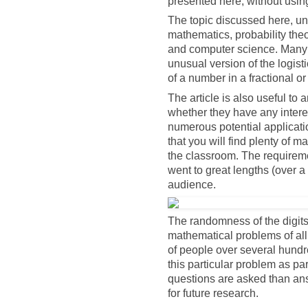
presented here, without usi
The topic discussed here, und
mathematics, probability the
and computer science. Many e
unusual version of the logist
of a number in a fractional o
The article is also useful to 
whether they have any intere
numerous potential applicatio
that you will find plenty of ma
the classroom. The requireme
went to great lengths (over a 
audience.
The randomness of the digits 
mathematical problems of all
of people over several hundr
this particular problem as pa
questions are asked than an
for future research.