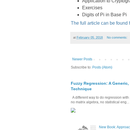
Application to Cryptog
Exercises
Digits of Pi in Base Pi
The full article can be found
at
February 05, 2018
No comments:
Newer Posts
Subscribe to:
Posts (Atom)
Fuzzy Regression: A Generic,
Technique
A different way to do regression with 
no matrix algebra, no statistical eng...
New Book: Approac