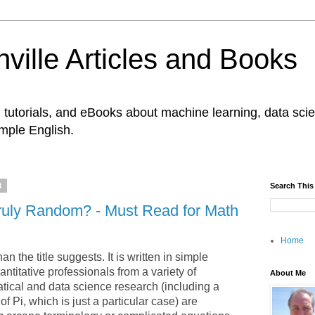
ville Articles and Books
es, tutorials, and eBooks about machine learning, data s
imple English.
8
Search This
 Truly Random? - Must Read for Math
Home
an the title suggests. It is written in simple
ntitative professionals from a variety of
About Me
cal and data science research (including a
f Pi, which is just a particular case) are