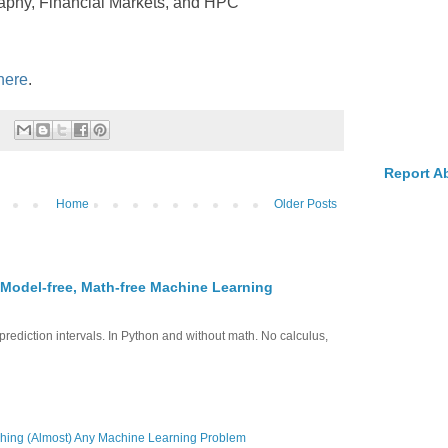
raphy, Financial Markets, and HPC
 here
.
Report A
Home
Older Posts
 Model-free, Math-free Machine Learning
prediction intervals. In Python and without math. No calculus,
hing (Almost) Any Machine Learning Problem