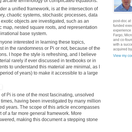
ng arcane terminology or complicated equations.
er a unified framework, is at the intersection of
ory, chaotic systems, stochastic processes, data
xotic objects are investigated, such as an
post-doc at
funded exec
ic map, nested square roots, and representation
experience 
r irrational base system.
Fargo, Micr
and co-foun
anyone interested in learning these topics,
with a succ
st in the randomness or Pi or not, because of the
acquired by
ns. I hope the style is refreshing, and I believe
View my com
terial rarely if ever discussed in textbooks or in
nts to understand this material are minimal, as I
period of years) to make it accessible to a large
of Pi is one of the most fascinating, unsolved
 times, having been investigated by many million
ed years. The scope of this article encompasses
rt of a far more general framework. More
swered, making this document a stepping stone