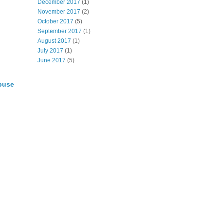
December 2017
(1)
November 2017
(2)
October 2017
(5)
September 2017
(1)
August 2017
(1)
July 2017
(1)
June 2017
(5)
buse