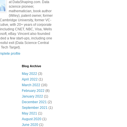
at DataShaping.com. Data
science pioneer,
mathematician, book author
(Wiley), patent owner, former
 Cambridge University, former VC-
utive, with 20+ years of corporate
including CNET, NBC, Visa, Wells
osoft, eBay. Vincent also founded
ded a few start-ups, including one
essful exit (Data Science Central
 Tech Target).
plete profile
Blog Archive
May 2022
(3)
April 2022
(1)
March 2022
(16)
February 2022
(8)
January 2022
(1)
December 2021
(2)
September 2021
(1)
May 2021
(1)
August 2020
(1)
June 2020
(1)