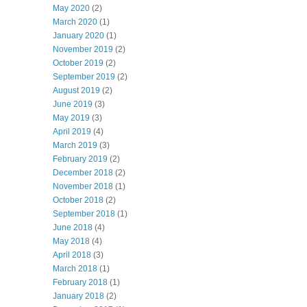
May 2020
(2)
March 2020
(1)
January 2020
(1)
November 2019
(2)
October 2019
(2)
September 2019
(2)
August 2019
(2)
June 2019
(3)
May 2019
(3)
April 2019
(4)
March 2019
(3)
February 2019
(2)
December 2018
(2)
November 2018
(1)
October 2018
(2)
September 2018
(1)
June 2018
(4)
May 2018
(4)
April 2018
(3)
March 2018
(1)
February 2018
(1)
January 2018
(2)