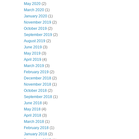
May 2020
(2)
March 2020
(1)
January 2020
(1)
November 2019
(2)
October 2019
(2)
September 2019
(2)
August 2019
(2)
June 2019
(3)
May 2019
(3)
April 2019
(4)
March 2019
(3)
February 2019
(2)
December 2018
(2)
November 2018
(1)
October 2018
(2)
September 2018
(1)
June 2018
(4)
May 2018
(4)
April 2018
(3)
March 2018
(1)
February 2018
(1)
January 2018
(2)