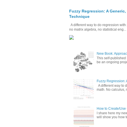
Fuzzy Regression: A Generic,
Technique
A different way to do regression with 
no matrix algebra, no statistical eng...
New Book: Approac
This self-published
be an ongoing proje
Fuzzy Regression: 
A different way to d
math. No calculus, n
How to Create/Use G
I share here my new 
will show you how to