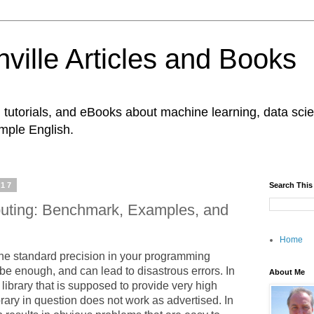
ville Articles and Books
es, tutorials, and eBooks about machine learning, data s
imple English.
017
Search This
uting: Benchmark, Examples, and
Home
the standard precision in your programming
be enough, and can lead to disastrous errors. In
About Me
library that is supposed to provide very high
brary in question does not work as advertised. In