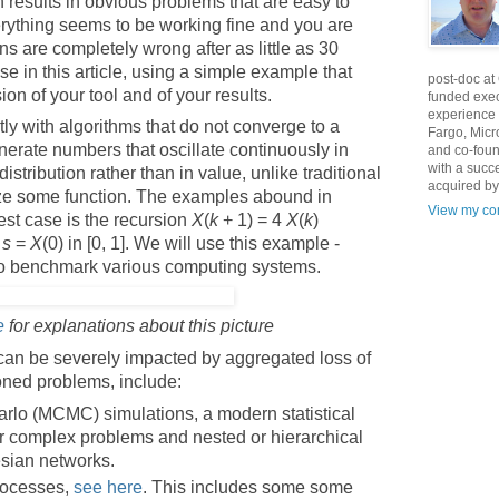
 results in obvious problems that are easy to
rything seems to be working fine and you are
ns are completely wrong after as little as 30
se in this article, using a simple example that
post-doc at
ion of your tool and of your results.
funded exec
experience 
ly with algorithms that do not converge to a
Fargo, Micr
enerate numbers that oscillate continuously in
and co-foun
with a succ
istribution rather than in value, unlike traditional
acquired by
ize some function. The examples abound in
View my com
est case is the recursion
X
(
k
+ 1) = 4
X
(
k
)
d
s
=
X
(0) in [0, 1]. We will use this example -
 to benchmark various computing systems.
e
for explanations about this picture
can be severely impacted by aggregated loss of
ioned problems, include:
lo (MCMC) simulations, a modern statistical
or complex problems and nested or hierarchical
esian networks.
processes,
see here
. This includes some some