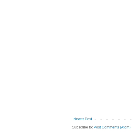
Newer Post
Subscribe to:
Post Comments (Atom)