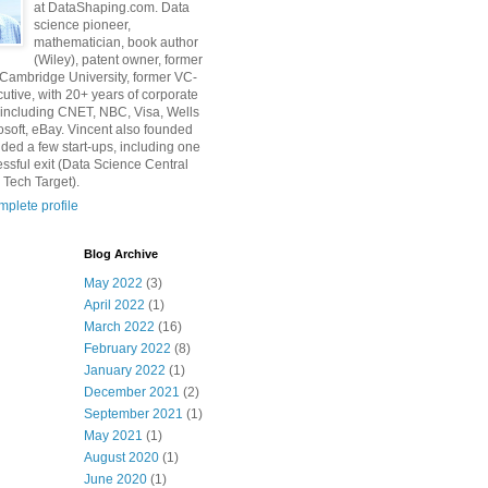
at DataShaping.com. Data
science pioneer,
mathematician, book author
(Wiley), patent owner, former
 Cambridge University, former VC-
utive, with 20+ years of corporate
including CNET, NBC, Visa, Wells
osoft, eBay. Vincent also founded
ded a few start-ups, including one
essful exit (Data Science Central
 Tech Target).
plete profile
Blog Archive
May 2022
(3)
April 2022
(1)
March 2022
(16)
February 2022
(8)
January 2022
(1)
December 2021
(2)
September 2021
(1)
May 2021
(1)
August 2020
(1)
June 2020
(1)