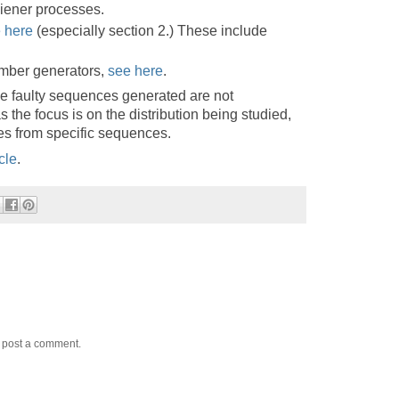
iener processes.
 here
(especially section 2.) These include
mber generators,
see here
.
e faulty sequences generated are not
s the focus is on the distribution being studied,
ues from specific sequences.
cle
.
y post a comment.