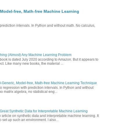
 Model-free, Math-free Machine Learning
prediction intervals. In Python and without math. No calculus,
hing (Almost) Any Machine Learning Problem
 book is dated July 2020 according to Amazon. But it appears to
ct. Like many new books, the material ...
A Generic, Model-free, Math-free Machine Learning Technique
o regression with prediction intervals. In Python and without
o matrix algebra, no statistical eng...
reat Synthetic Data for Interpretable Machine Learning
article on synthetic data and interpretable machine learning. It
 set up such an environment. I also...