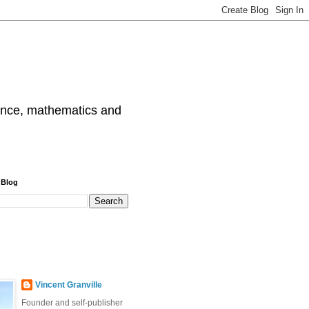
cience, mathematics and
 Blog
Vincent Granville
Founder and self-publisher