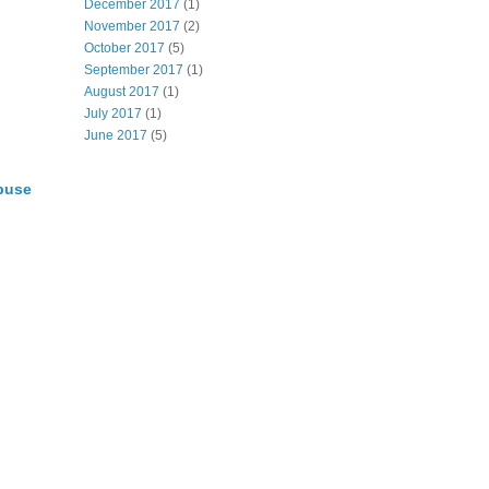
December 2017
(1)
November 2017
(2)
October 2017
(5)
September 2017
(1)
August 2017
(1)
July 2017
(1)
June 2017
(5)
buse