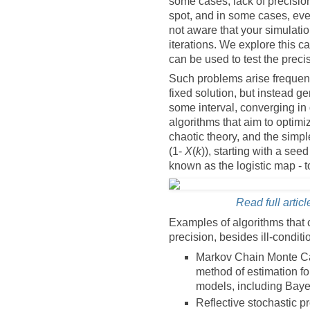
some cases, lack of precision
spot, and in some cases, eve
not aware that your simulatio
iterations. We explore this ca
can be used to test the precis
Such problems arise frequent
fixed solution, but instead g
some interval, converging in d
algorithms that aim to optim
chaotic theory, and the simpl
(1-
X
(
k
)), starting with a see
known as the logistic map -
Read full articl
Examples of algorithms that 
precision, besides ill-condit
Markov Chain Monte Car
method of estimation f
models, including Bay
Reflective stochastic 