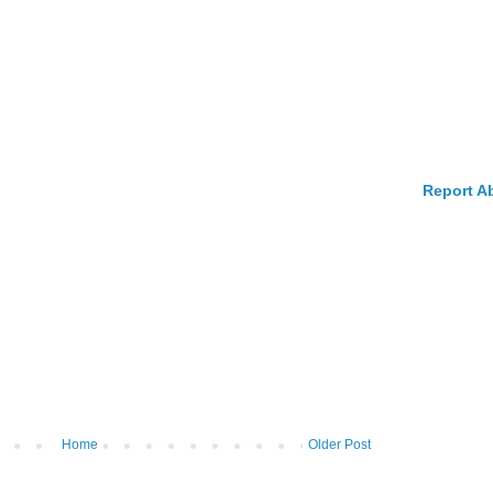
Report A
Home
Older Post