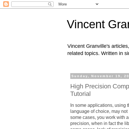
Vincent Gran
Vincent Granville's articl
related topics. Written in s
Sunday, November 19, 2
High Precision Comp
Tutorial
In some applications, using 
language of choice, may not 
some cases, you work with a 
precision, when in fact the li