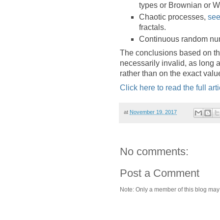
types or Brownian or W
Chaotic processes,
see
fractals.
Continuous random nu
The conclusions based on th
necessarily invalid, as long a
rather than on the exact val
Click here to read the full arti
at
November 19, 2017
No comments:
Post a Comment
Note: Only a member of this blog ma