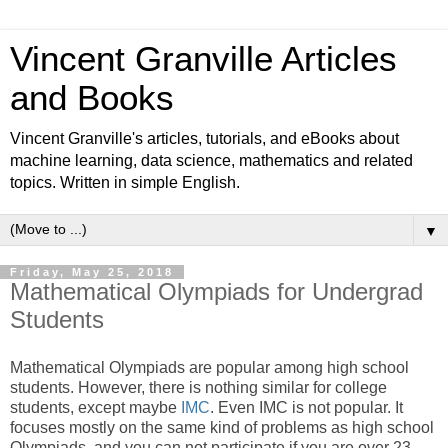
Vincent Granville Articles
and Books
Vincent Granville's articles, tutorials, and eBooks about
machine learning, data science, mathematics and related
topics. Written in simple English.
▼
Friday, May 25, 2018
Mathematical Olympiads for Undergrad
Students
Mathematical Olympiads are popular among high school
students. However, there is nothing similar for college
students, except maybe
IMC
. Even IMC is not popular. It
focuses mostly on the same kind of problems as high school
Olympiads, and you can not participate if you are over 23