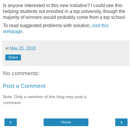
Is anyone interested in this new initiative? I could see this
helping students not enrolled in a top university, though the
majority of winners would probably come from a top school.
To read suggested problems with solution,
visit this
webpage
.
at
May 25, 2018
Share
No comments:
Post a Comment
Note: Only a member of this blog may post a
comment.
‹
›
Home