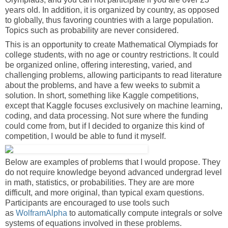
years old. In addition, it is organized by country, as opposed
to globally, thus favoring countries with a large population.
Topics such as probability are never considered.
This is an opportunity to create Mathematical Olympiads for
college students, with no age or country restrictions. It could
be organized online, offering interesting, varied, and
challenging problems, allowing participants to read literature
about the problems, and have a few weeks to submit a
solution. In short, something like Kaggle competitions,
except that Kaggle focuses exclusively on machine learning,
coding, and data processing. Not sure where the funding
could come from, but if I decided to organize this kind of
competition, I would be able to fund it myself.
Below are examples of problems that I would propose. They
do not require knowledge beyond advanced undergrad level
in math, statistics, or probabilities. They are are more
difficult, and more original, than typical exam questions.
Participants are encouraged to use tools such
as
WolframAlpha
to automatically compute integrals or solve
systems of equations involved in these problems.