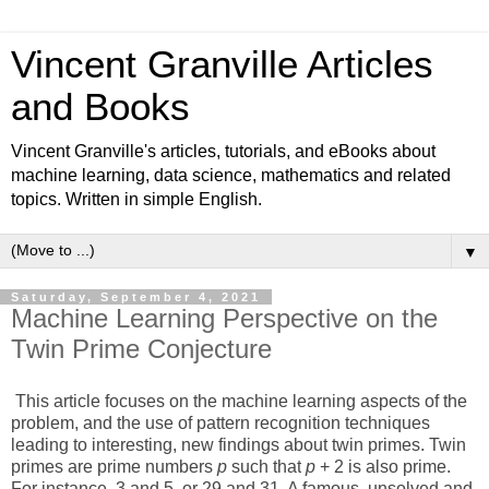
Vincent Granville Articles
and Books
Vincent Granville's articles, tutorials, and eBooks about
machine learning, data science, mathematics and related
topics. Written in simple English.
▼
Saturday, September 4, 2021
Machine Learning Perspective on the
Twin Prime Conjecture
This article focuses on the machine learning aspects of the
problem, and the use of pattern recognition techniques
leading to interesting, new findings about twin primes. Twin
primes are prime numbers
p
such that
p
+ 2 is also prime.
For instance, 3 and 5, or 29 and 31. A famous, unsolved and