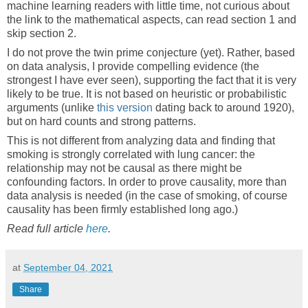
machine learning readers with little time, not curious about
the link to the mathematical aspects, can read section 1 and
skip section 2.
I do not prove the twin prime conjecture (yet). Rather, based
on data analysis, I provide compelling evidence (the
strongest I have ever seen), supporting the fact that it is very
likely to be true. It is not based on heuristic or probabilistic
arguments (unlike
this version
dating back to around 1920),
but on hard counts and strong patterns.
This is not different from analyzing data and finding that
smoking is strongly correlated with lung cancer: the
relationship may not be causal as there might be
confounding factors. In order to prove causality, more than
data analysis is needed (in the case of smoking, of course
causality has been firmly established long ago.)
Read full article
here
.
at
September 04, 2021
Share