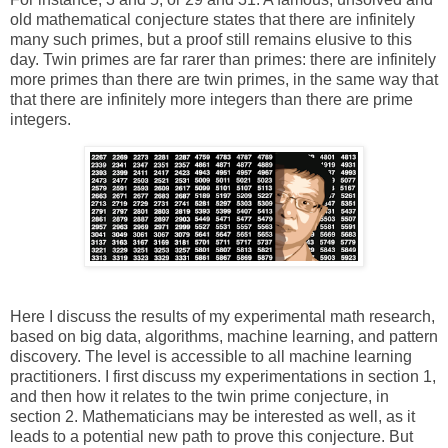
old mathematical conjecture states that there are infinitely
many such primes, but a proof still remains elusive to this
day. Twin primes are far rarer than primes: there are infinitely
more primes than there are twin primes, in the same way that
that there are infinitely more integers than there are prime
integers.
Here I discuss the results of my experimental math research,
based on big data, algorithms, machine learning, and pattern
discovery. The level is accessible to all machine learning
practitioners. I first discuss my experimentations in section 1,
and then how it relates to the twin prime conjecture, in
section 2. Mathematicians may be interested as well, as it
leads to a potential new path to prove this conjecture. But