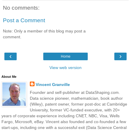
No comments:
Post a Comment
Note: Only a member of this blog may post a
comment.
‹
›
Home
View web version
About Me
Vincent Granville
Founder and self-publisher at DataShaping.com.
Data science pioneer, mathematician, book author
(Wiley), patent owner, former post-doc at Cambridge
University, former VC-funded executive, with 20+
years of corporate experience including CNET, NBC, Visa, Wells
Fargo, Microsoft, eBay. Vincent also founded and co-founded a few
start-ups, including one with a successful exit (Data Science Central