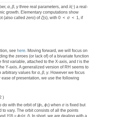
ber,
α
,
β
,
γ
three real parameters, and
λ
(⋅) a real-
thmic growth. Elementary computations show
ot (also called
zero
) of
ζ
(
s
), with 0 <
σ
< 1, if
ation, see
here
. Moving forward, we will focus on
ng the zeroes (or lack of) of a bivariate function
e first variable, attached to the X-axis, and
t
is the
the Y-axis. A generalized version of RH seems to
o arbitrary values for
α
,
β
,
γ
. However we focus
r ease of presentation, we use the following
2 )
do with the orbit of (
ϕ
,
ϕ
) when
σ
is fixed but
1
2
 to vary. The orbit consists of all the points
 and
Y
(
t
) =
ϕ
(
σ
,
t
). In short, we are dealing with a
2