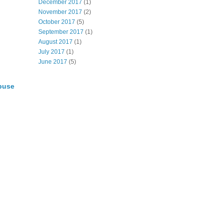
December 2017
(1)
November 2017
(2)
October 2017
(5)
September 2017
(1)
August 2017
(1)
July 2017
(1)
June 2017
(5)
buse