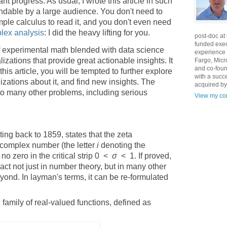
t progress. As usual, I wrote this article in such
ndable by a large audience. You don't need to
mple calculus to read it, and you don't even need
lex analysis
: I did the heavy lifting for you.
post-doc at
funded exec
n of experimental math blended with data science
experience 
lizations that provide great actionable insights. It
Fargo, Micr
and co-foun
this article, you will be tempted to further explore
with a succ
izations about it, and find new insights. The
acquired by
o many other problems, including serious
View my com
ng back to 1859, states that the zeta
complex number (the letter
i
denoting the
no zero in the critical strip 0 <
σ
< 1. If proved,
ct not just in number theory, but in many other
ond. In layman's terms, it can be re-formulated
 family of real-valued functions, defined as