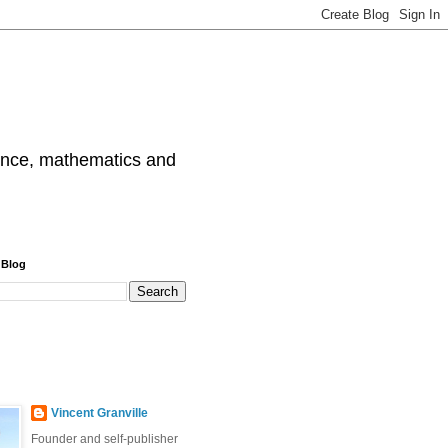
cience, mathematics and
 Blog
Vincent Granville
Founder and self-publisher