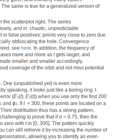
. The same is true for a generalized version of
et the scatterplot right. The series
owly, and in chaotic, unpredictable
lt in false positives: points very close to zero due
ficially obfuscating the hole. Convergence
uired, see
here
. In addition, the frequency of
eases more and more as
t
gets larger, and
ade smaller and smaller accordingly,
good coverage of the orbit and not miss potential
e
. One (unpublished yet) is even more
y speaking, it looks just like a boring ring. I
rror (
E
(
t
),
E
(
t
)) when you use only the first 200
1
2
and
ϕ
. If
t
< 300, these points are located on a
1
2
 Their distribution thus has a strong pattern,
challenging to prove that if
σ
= 0.75, then the
o zero with
t
in [0, 300]. The pattern quickly
you can still retrieve it by increasing the number of
proximation, allowing you to identify an even