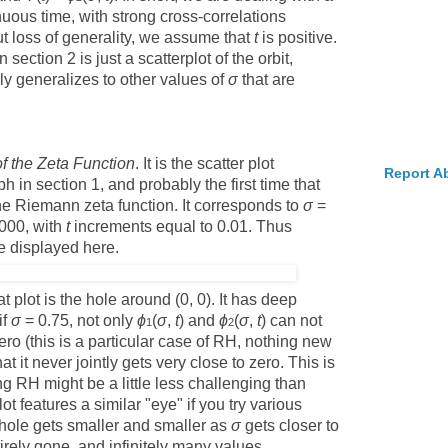
inuous time, with strong cross-correlations
ut loss of generality, we assume that
t
is positive.
section 2 is just a scatterplot of the orbit,
ily generalizes to other values of
σ
that are
f the Zeta Function
. It is the scatter plot
Report A
h in section 1, and probably the first time that
the Riemann zeta function. It corresponds to
σ
=
000, with
t
increments equal to 0.01. Thus
re displayed here.
t plot is the hole around (0, 0). It has deep
if
σ
= 0.75, not only
ϕ
(
σ
,
t
) and
ϕ
(
σ
,
t
) can not
1
2
ro (this is a particular case of RH, nothing new
at it never jointly gets very close to zero. This is
g RH might be a little less challenging than
ot features a similar "eye" if you try various
he hole gets smaller and smaller as
σ
gets closer to
tirely gone, and infinitely many values