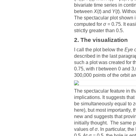
bivariate time series in cont
between
X
(
t
) and
Y
(
t
). Witho
The spectacular plot shown in 
computed for
σ
= 0.75
.
It eas
strictly greater than 0.5.
2. The visualization
I call the plot below the
Eye o
described in the last paragrap
such a plot was created for 
0.75, with
t
between 0 and 3,
300,000 points of the orbit a
The spectacular feature in tha
implications. It suggests that 
be simultaneously equal to ze
here), but most importantly, th
new and suggests that provin
initially thought. The same pl
values of
σ
. In particular, t
0.5. At
σ
= 0.5, the hole is en