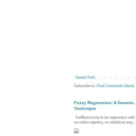
Newer Post
Subscribe to:
Post Comments (Atom)
Fuzzy Regression: A Generic,
Technique
A different way to do regression with 
no matrix algebra, no statistical eng...