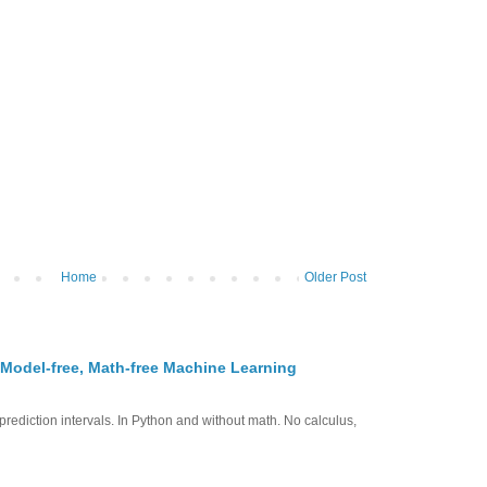
Home
Older Post
 Model-free, Math-free Machine Learning
prediction intervals. In Python and without math. No calculus,