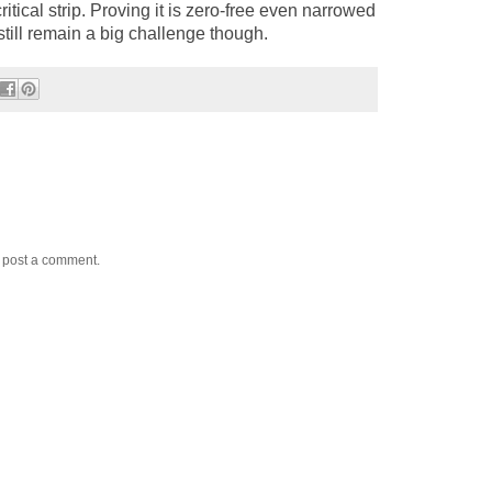
ritical strip. Proving it is zero-free even narrowed
till remain a big challenge though.
y post a comment.