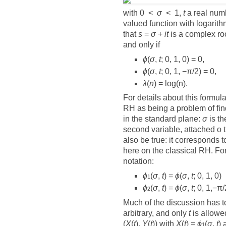
with 0 <
σ
< 1,
t
a real num
valued function with logari
that
s
=
σ
+
it
is a complex ro
and only if
ϕ
(
σ
,
t
; 0, 1, 0) = 0,
ϕ
(
σ
,
t
; 0, 1, −π/2) = 0,
λ
(
n
) = log(n).
For details about this formul
RH as being a problem of findi
in the standard plane:
σ
is th
second variable, attached o 
also be true: it corresponds t
here on the classical RH. Fo
notation:
ϕ
(
σ
,
t
) =
ϕ
(
σ
,
t
; 0, 1, 0)
1
ϕ
(
σ
,
t
) =
ϕ
(
σ
,
t
; 0, 1,−π/
2
Much of the discussion has to 
arbitrary, and only
t
is allowed
(
X
(
t
),
Y
(
t
)) with
X
(
t
) =
ϕ
(
σ
,
t
)
1