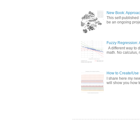
New Book: Approac
This self-published
be an ongoing proje
Fuzzy Regression: 
A different way to d
math. No calculus, n
How to Create/Use G
I share here my new 
will show you how to