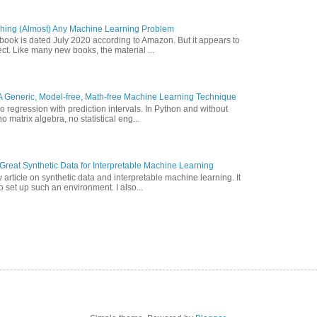
hing (Almost) Any Machine Learning Problem
 book is dated July 2020 according to Amazon. But it appears to
ct. Like many new books, the material ...
A Generic, Model-free, Math-free Machine Learning Technique
o regression with prediction intervals. In Python and without
o matrix algebra, no statistical eng...
reat Synthetic Data for Interpretable Machine Learning
article on synthetic data and interpretable machine learning. It
 set up such an environment. I also...