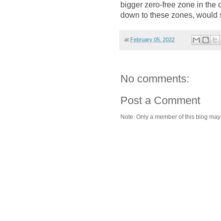
bigger zero-free zone in the c
down to these zones, would s
at
February 05, 2022
No comments:
Post a Comment
Note: Only a member of this blog ma