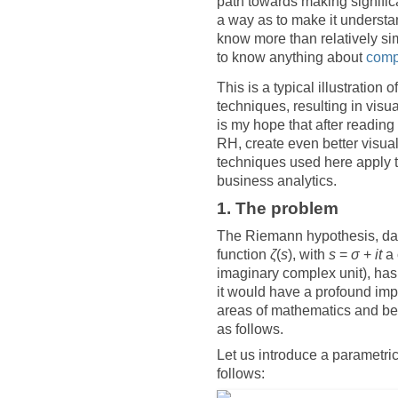
path towards making significan
a way as to make it understa
know more than relatively si
to know anything about
comp
This is a typical illustratio
techniques, resulting in visua
is my hope that after reading 
RH, create even better visual
techniques used here apply t
business analytics.
1. The problem
The Riemann hypothesis, dati
function
ζ
(
s
), with
s
=
σ
+
it
a 
imaginary complex unit), has 
it would have a profound impa
areas of mathematics and bey
as follows.
Let us introduce a parametric
follows: