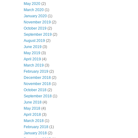
May 2020
(2)
March 2020
(1)
January 2020
(1)
November 2019
(2)
October 2019
(2)
September 2019
(2)
August 2019
(2)
June 2019
(3)
May 2019
(3)
April 2019
(4)
March 2019
(3)
February 2019
(2)
December 2018
(2)
November 2018
(1)
October 2018
(2)
September 2018
(1)
June 2018
(4)
May 2018
(4)
April 2018
(3)
March 2018
(1)
February 2018
(1)
January 2018
(2)