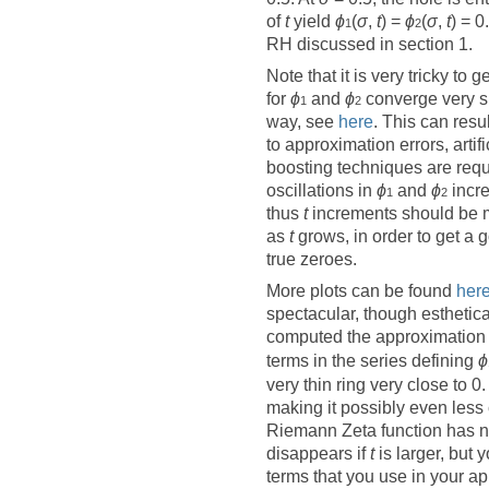
of
t
yield
ϕ
(
σ
,
t
) =
ϕ
(
σ
,
t
) = 0
1
2
RH discussed in section 1.
Note that it is very tricky to g
for
ϕ
and
ϕ
converge very sl
1
2
way,
see
here
. This can resu
to approximation errors, arti
boosting techniques are req
oscillations in
ϕ
and
ϕ
incr
1
2
thus
t
increments should be m
as
t
grows, in order to get a 
true zeroes.
More plots can be found
her
spectacular, though estheticall
computed the approximation e
terms in the series defining
ϕ
very thin ring very close to 0.
making it possibly even less 
Riemann Zeta function has n
disappears if
t
is larger, but 
terms that you use in your ap