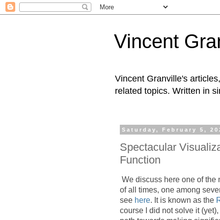
Vincent Gran
Vincent Granville's articl
related topics. Written in s
Saturday, February 5, 20
Spectacular Visualiz
Function
We discuss here one of the
of all times, one among seven
see
here
. It is known as the
course I did not solve it (yet