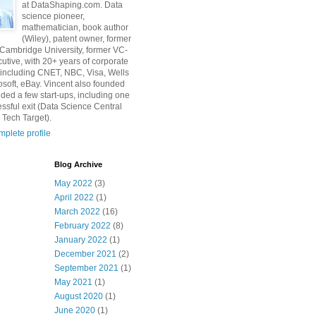
at DataShaping.com. Data
science pioneer,
mathematician, book author
(Wiley), patent owner, former
 Cambridge University, former VC-
utive, with 20+ years of corporate
including CNET, NBC, Visa, Wells
osoft, eBay. Vincent also founded
ded a few start-ups, including one
essful exit (Data Science Central
 Tech Target).
plete profile
Blog Archive
May 2022
(3)
April 2022
(1)
March 2022
(16)
February 2022
(8)
January 2022
(1)
December 2021
(2)
September 2021
(1)
May 2021
(1)
August 2020
(1)
June 2020
(1)