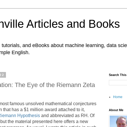
ville Articles and Books
es, tutorials, and eBooks about machine learning, data s
imple English.
22
Search This
ation: The Eye of the Riemann Zeta
Home
 most famous unsolved mathematical conjectures
 that has a $1 million award attached to it,
About Me
Riemann Hypothesis
and abbreviated as RH. Of
), but the material presented here offers a new