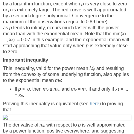
by a logarithm function, except when
p
is very close to zero
or
p
is extremely large. The red curve is well approximated
by a second-degree polynomial. Convergence to the
maximum of the observations (equal to 0.89 here),
as
p
tends to infinity, occurs much faster with the power
mean than with the exponential mean. Note that the min(
x
,
1
...,
x
) = 0.07 in this example, and the exponential mean will
n
start approaching that value only when
p
is extremely close
to zero.
Important inequality
This inequality, valid for the power mean
M
and resulting
p
from the convexity of some underlying function, also applies
to the exponential mean
m
:
p
If
p <
q
, then
m
≤
m
, and
m
=
m
if and only if
x
= ...
p
q
p
q
1
=
x
.
n
Proving this inequality is equivalent (see
here
) to proving
that
The derivative of
m
with respect to
p
is well approximated
p
by a power function, positive everywhere, and suggesting