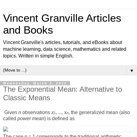
Vincent Granville Articles
and Books
Vincent Granville's articles, tutorials, and eBooks about
machine learning, data science, mathematics and related
topics. Written in simple English.
▼
Wednesday, March 2, 2022
The Exponential Mean: Alternative to
Classic Means
Given
n
observations
x
, ..., x
, the generalized mean (also
1
n
called
power mean
) is defined as
The case
p
= 1 corresponds to the traditional arithmetic