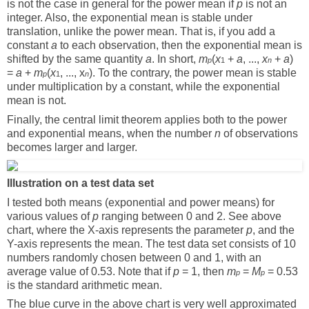
is not the case in general for the power mean if
p
is not an
integer. Also, the exponential mean is stable under
translation, unlike the power mean. That is, if you add a
constant
a
to each observation, then the exponential mean is
shifted by the same quantity
a
. In short,
m
(
x
+
a
, ...,
x
+
a
)
p
1
n
=
a
+
m
(
x
, ..., x
). To the contrary, the power mean is stable
p
1
n
under multiplication by a constant, while the exponential
mean is not.
Finally, the central limit theorem applies both to the power
and exponential means, when the number
n
of observations
becomes larger and larger.
Illustration on a test data set
I tested both means (exponential and power means) for
various values of
p
ranging between 0 and 2. See above
chart, where the X-axis represents the parameter
p
, and the
Y-axis represents the mean. The test data set consists of 10
numbers randomly chosen between 0 and 1, with an
average value of 0.53. Note that if
p
= 1, then
m
=
M
= 0.53
p
p
is the standard arithmetic mean.
The blue curve in the above chart is very well approximated