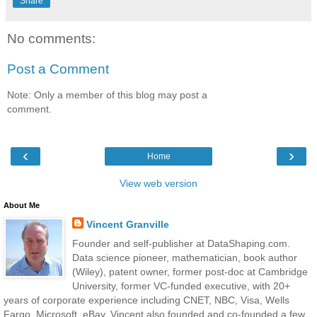
Share
No comments:
Post a Comment
Note: Only a member of this blog may post a
comment.
‹
›
Home
View web version
About Me
Vincent Granville
Founder and self-publisher at DataShaping.com.
Data science pioneer, mathematician, book author
(Wiley), patent owner, former post-doc at Cambridge
University, former VC-funded executive, with 20+
years of corporate experience including CNET, NBC, Visa, Wells
Fargo, Microsoft, eBay. Vincent also founded and co-founded a few