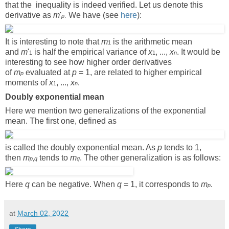
that the inequality is indeed verified. Let us denote this
derivative as
m
'
We have (see
here
):
.
p
It is interesting to note that
m
is the arithmetic mean
1
and
m
'
is half the empirical variance of
x
, ...,
x
. It would be
1
1
n
interesting to see how higher order derivatives
of
m
evaluated at
p
= 1, are related to higher empirical
p
moments of
x
, ...,
x
.
1
n
Doubly exponential mean
Here we mention two generalizations of the exponential
mean. The first one, defined as
is called the doubly exponential mean. As
p
tends to 1,
then
m
tends to
m
. The other generalization is as follows:
p
,
q
q
Here
q
can be negative. When
q
= 1, it corresponds to
m
.
p
at
March 02, 2022