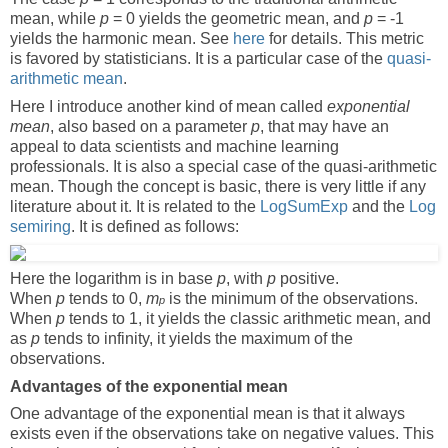
mean, while
p
= 0 yields the geometric mean, and
p
= -1
yields the harmonic mean. See
here
for details. This metric
is favored by statisticians. It is a particular case of the
quasi-
arithmetic mean
.
Here I introduce another kind of mean called
exponential
mean
, also based on a parameter
p
, that may have an
appeal to data scientists and machine learning
professionals. It is also a special case of the quasi-arithmetic
mean. Though the concept is basic, there is very little if any
literature about it. It is related to the
LogSumExp
and the
Log
semiring
. It is defined as follows:
Here the logarithm is in base
p
, with
p
positive.
When
p
tends to 0,
m
is the minimum of the observations.
p
When
p
tends to 1, it yields the classic arithmetic mean, and
as
p
tends to infinity, it yields the maximum of the
observations.
Advantages of the exponential mean
One advantage of the exponential mean is that it always
exists even if the observations take on negative values. This